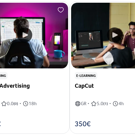
NING
E-LEARNING
Advertising
CapCut
0.0
18h
GR
5.0
4h
(
0
)
•
•
(
1
)
•
€
350€