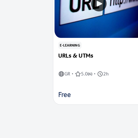
E-LEARNING
URLs & UTMs
GR
5.0
2h
•
(
6
)
•
Free