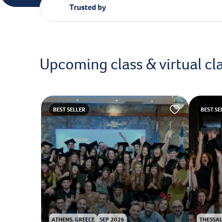
Trusted by
Upcoming class & virtual cl
BEST SELLER
BEST SE
ATHENS, GREECE
SEP 2026
THESSAL