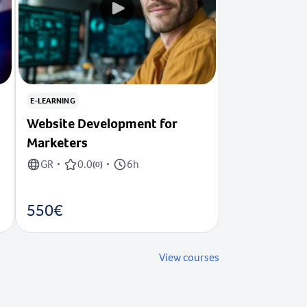
E-LEARNING
Website Development for
Marketers
GR
0.0
6h
•
(
0
)
•
550€
View courses