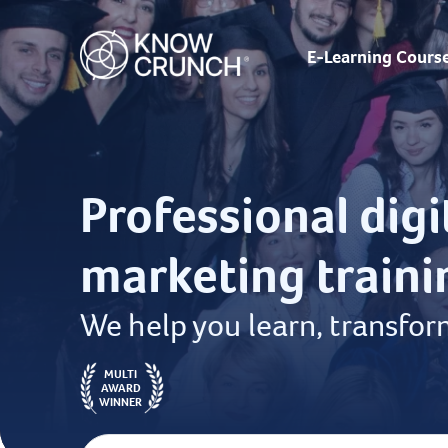
E-Learning Cours
Professional digi
marketing traini
We help you learn, transfor
MULTI
AWARD
WINNER