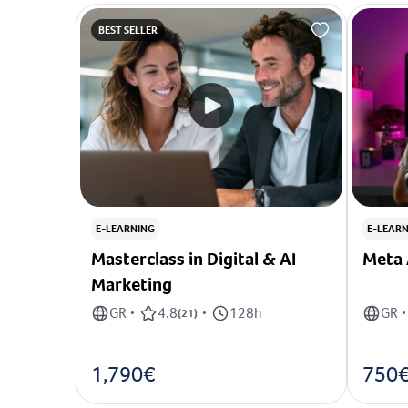
BEST SELLER
E-LEARNING
E-LEAR
Masterclass in Digital & AI
Meta 
Marketing
GR
4.8
128h
GR
•
(
21
)
•
•
1,790€
750