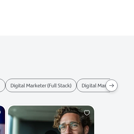
r
Digital Marketer (Full Stack)
Digital Marketing Anal