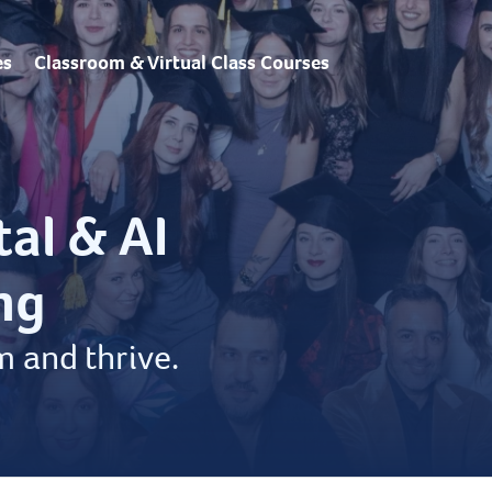
es
Classroom & Virtual Class Courses
tal & AI
ng
m and thrive.