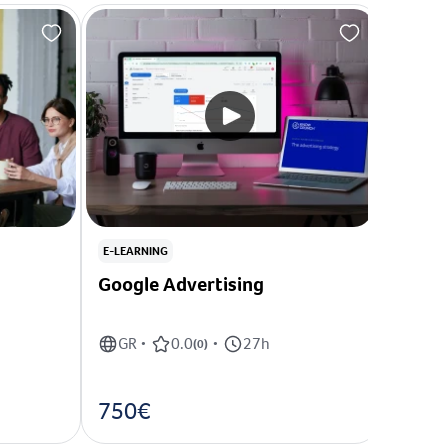
E-LEARNING
E-LEARN
Google Advertising
Conte
GR
0.0
27h
GR
•
(
0
)
•
•
750€
350€