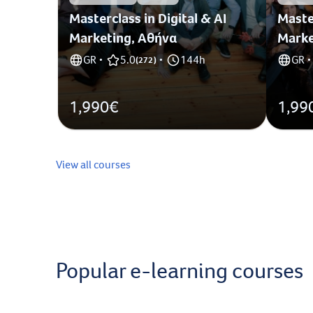
Masterclass in Digital & AI
Master
Marketing, Αθήνα
Marke
GR
5.0
144h
GR
•
(
272
)
•
•
1,990€
1,99
View all courses
Popular e-learning courses