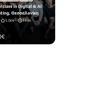
class in Digital & AI
ting, Θεσσαλονίκη
5.0
144h
(
1
)
•
0€