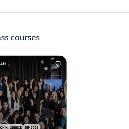
ass courses
LLER
ONIKI, GREECE
SEP 2026