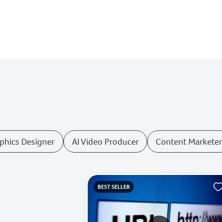
aphics Designer
AI Video Producer
Content Markete
BEST SELLER