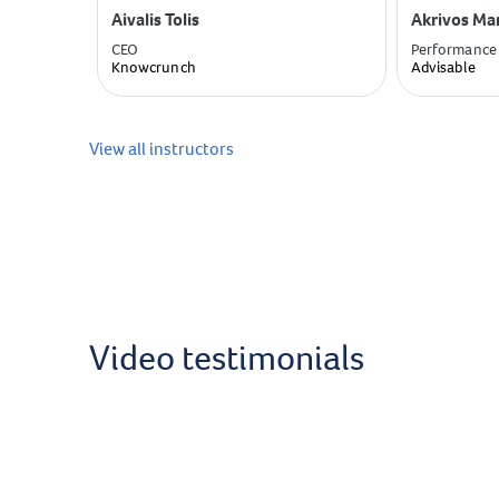
Aivalis Tolis
Akrivos Ma
CEO
Performance
Knowcrunch
Advisable
View all instructors
Video testimonials