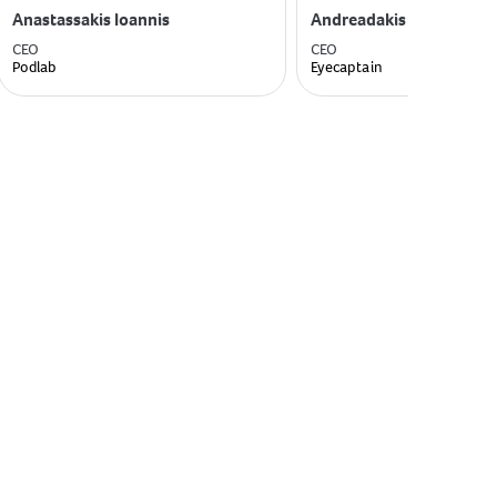
Anastassakis Ioannis
Andreadakis Dimitris
CEO
CEO
Podlab
Eyecaptain