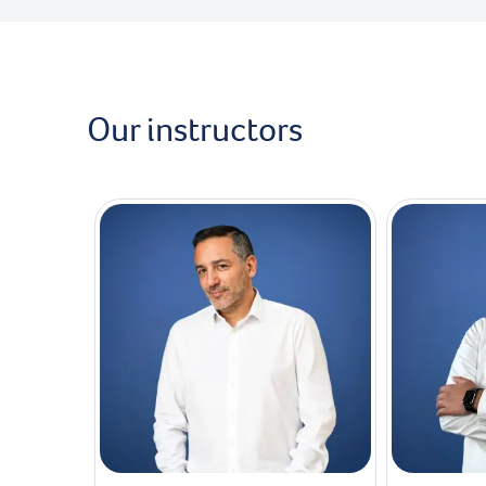
Our instructors