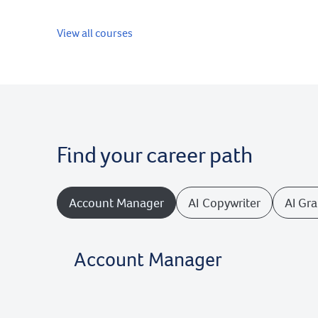
View all courses
Find your career path
Account Manager
AI Copywriter
AI Gr
Account Manager