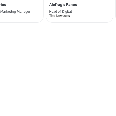
rios
Alefragis Panos
 Marketing Manager
Head of Digital
The Newtons