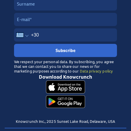
Subscribe
We respect your personal data. By subscribing, you agree
that we can contact you to share our news or for
marketing purposes according to our
Data privacy policy
Download Knowcrunch
Knowcrunch Inc., 2025 Sunset Lake Road, Delaware, USA