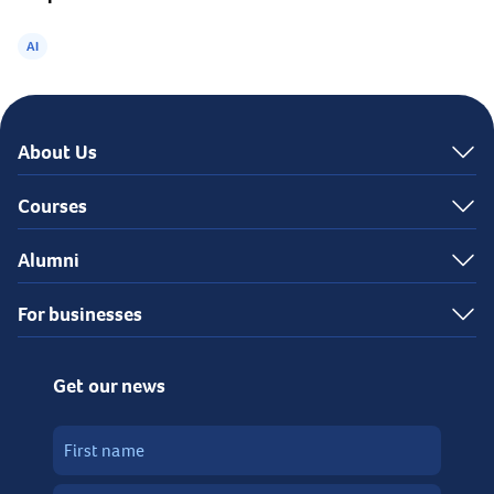
AI
About Us
Courses
Alumni
For businesses
Get our news