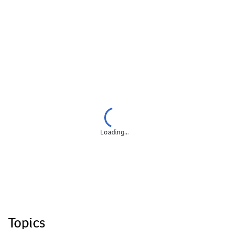
Loading...
Topics