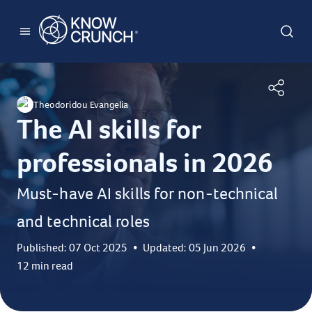
Theodoridou Evangelia
The AI skills for
professionals in 2026
Must-have AI skills for non-technical
and technical roles
Published: 07 Oct 2025
•
Updated: 05 Jun 2026
•
12 min read