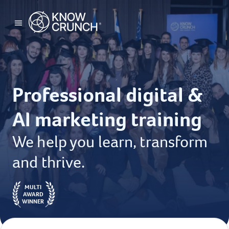
Professional digital &
AI marketing training
We help you learn, transform
and thrive.
MULTI
AWARD
WINNER