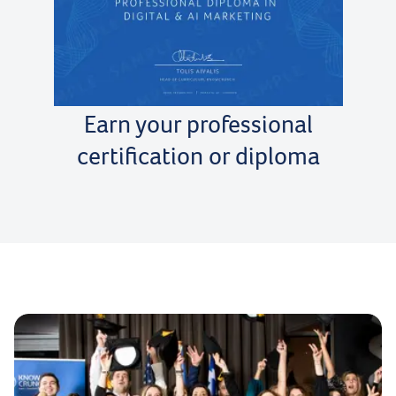
Earn your professional
certification or diploma