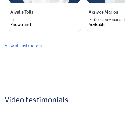
Aivalis Tolis
Akrivos Marios
CEO
Performance Marketing
Knowcrunch
Advisable
View all instructors
Video testimonials