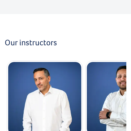
Our instructors