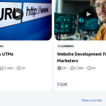
ING
E-LEARNING
RLs & UTMs
Website Development f
Marketers
5.0
2h
GR
0.0
6h
(
6
)
•
•
(
0
)
•
550€
View courses