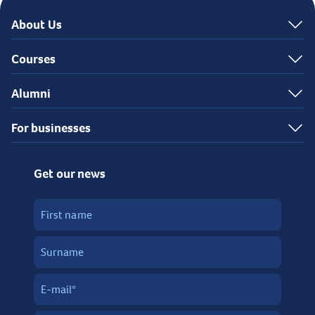
About Us
Courses
Alumni
For businesses
Get our news