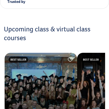
Trusted by
Upcoming class & virtual class
courses
BEST SELLER
BEST SELLER