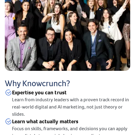
Why Knowcrunch?
Expertise you can trust
Learn from industry leaders with a proven track record in
real-world digital and AI marketing, not just theory or
slides.
Learn what actually matters
Focus on skills, frameworks, and decisions you can apply