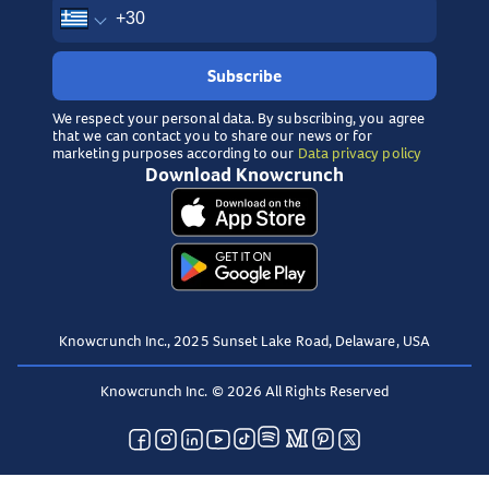
Subscribe
We respect your personal data. By subscribing, you agree
that we can contact you to share our news or for
marketing purposes according to our
Data privacy policy
Download Knowcrunch
Knowcrunch Inc., 2025 Sunset Lake Road, Delaware, USA
Knowcrunch Inc. © 2026 All Rights Reserved