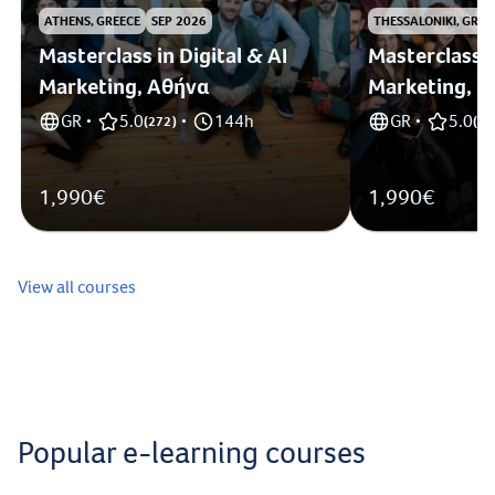
ATHENS, GREECE
SEP 2026
THESSALONIKI, GREE
Masterclass in Digital & AI
Masterclass i
Marketing, Αθήνα
Marketing, 
GR
5.0
144h
GR
5.0
•
(
272
)
•
•
(
1
)
1,990€
1,990€
View all courses
Popular e-learning courses