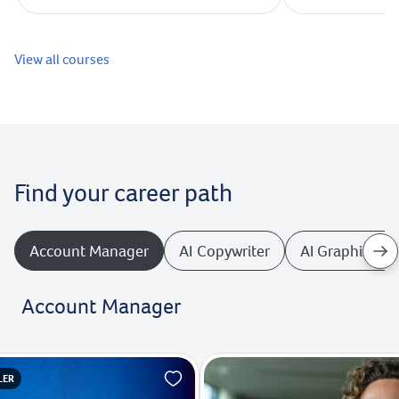
View all courses
Find your career path
Account Manager
AI Copywriter
AI Graphics De
Account Manager
LER