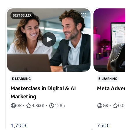
BEST SELLER
E-LEARNING
E-LEARNING
Masterclass in Digital & AI
Meta Adverti
Marketing
GR
4.8
128h
GR
0.0
•
(
21
)
•
•
(
0
)
1,790€
750€