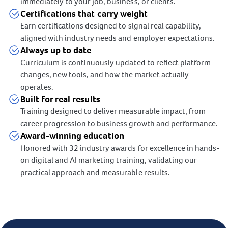
immediately to your job, business, or clients.
Certifications that carry weight
Earn certifications designed to signal real capability,
aligned with industry needs and employer expectations.
Always up to date
Curriculum is continuously updated to reflect platform
changes, new tools, and how the market actually
operates.
Built for real results
Training designed to deliver measurable impact, from
career progression to business growth and performance.
Award-winning education
Honored with 32 industry awards for excellence in hands-
on digital and AI marketing training, validating our
practical approach and measurable results.