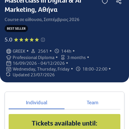
Masterclass in Digital & AI
Marketing, Αθήνα
Course σε αίθουσα, Σεπτέμβριος 2026
BEST SELLER
5.0
•
•
•
GREEK
2561
144h
Language:
Student count:
Total hours:
•
•
Professional Diploma
3 months
Certification:
Class duration:
•
16/09/2026 - 04/12/2026
Class dates:
•
•
Wednesday, Thursday, Friday
18:00-22:00
Class days:
Class times:
Updated 23/07/2026
Last updated:
Individual
Team
Tickets available until: