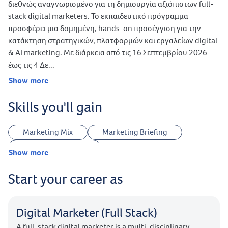
διεθνώς αναγνωρισμένο για τη δημιουργία αξιόπιστων full-
stack digital marketers. Το εκπαιδευτικό πρόγραμμα
προσφέρει μια δομημένη, hands-on προσέγγιση για την
κατάκτηση στρατηγικών, πλατφορμών και εργαλείων digital
& AI marketing. Με διάρκεια από τις 16 Σεπτεμβρίου 2026
έως τις 4 Δε...
Show more
Skills you'll gain
Marketing Mix
Marketing Briefing
Customer Journey
Show more
Website Planning & Development
Start your career as
Legal Terms & Conditions
Landing Page Optimization
UTMs Tracking
Creative Strategy
Keywords Research
Digital Marketer (Full Stack)
Ideas Research
Answer The Public
A full-stack digital marketer is a multi-disciplinary