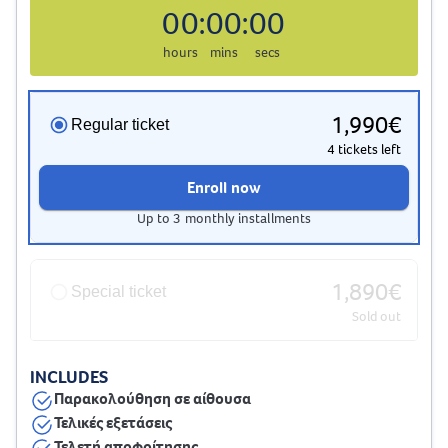
00
:
00
:
00
hours
mins
secs
1,990€
Regular ticket
4 tickets left
Enroll now
Up to 3 monthly installments
1,890€
Special ticket
Sold out
INCLUDES
Παρακολούθηση σε αίθουσα
Τελικές εξετάσεις
Τελετή αποφοίτησης