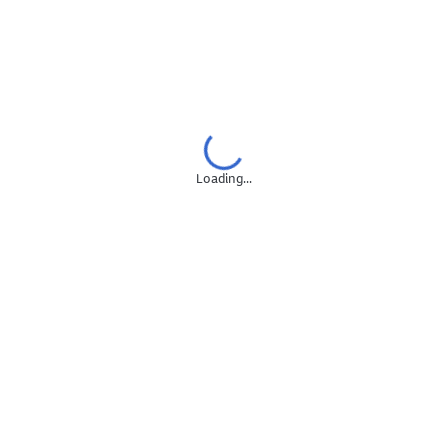
Google Looker Studio
Digital Marketing Pricing
Digital Marketing Cost Analysis
Digital Marketing Jobs
Account Management
Loading...