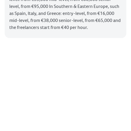
level, from €95,000 In Southern & Eastern Europe, such
SEO Content Optimization
as Spain, Italy, and Greece: entry-level, from €16,000
SEO Technical Optimization
mid-level, from €38,000 senior-level, from €65,000 and
SEO Link Building
Search Engines
the freelancers start from €40 per hour.
Screaming Frog
SEO Monitoring & Evaluation
Social Media Marketing Calendar
Social Media Posts Scheduling
Social Media Community Building
Social Media Listening & Live Marketing
Social Media Monitoring & Evaluation
Meta Advertising Campaigns
Meta Advertising Manager
Google Tag Manager
Google Advertising Manager
Google Advertising Campaigns