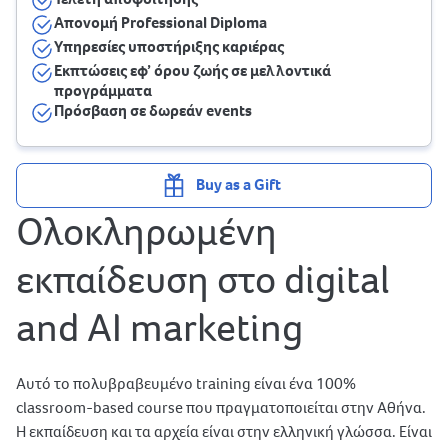
Απονομή Professional Diploma
Υπηρεσίες υποστήριξης καριέρας
Εκπτώσεις εφ’ όρου ζωής σε μελλοντικά
προγράμματα
Πρόσβαση σε δωρεάν events
Buy as a Gift
Ολοκληρωμένη
εκπαίδευση στο digital
and AI marketing
Αυτό το πολυβραβευμένο training είναι ένα 100%
classroom-based course που πραγματοποιείται στην Αθήνα.
Η εκπαίδευση και τα αρχεία είναι στην ελληνική γλώσσα. Είναι