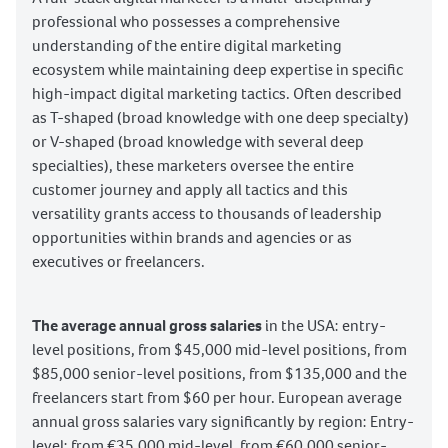
Legal Copyright
ChatGPT
Canva
professional who possesses a comprehensive
understanding of the entire digital marketing
Google VEO
Sora
ecosystem while maintaining deep expertise in specific
Google Nano Banana
CapCut
high-impact digital marketing tactics. Often described
Meta Business Portfolio
Facebook Marketing
as T-shaped (broad knowledge with one deep specialty)
Meta Business Suite
Meta Store Locations
or V-shaped (broad knowledge with several deep
specialties), these marketers oversee the entire
Meta Commerce Manager
customer journey and apply all tactics and this
Twitter (X) Marketing
TikTok Marketing
versatility grants access to thousands of leadership
TikTok Business Center
YouTube Marketing
opportunities within brands and agencies or as
Google Business Profile Marketing
executives or freelancers.
Pinterest Marketing
TikTok Catalog Manager
LinkedIn Marketing
The average annual gross salaries
in the USA: entry-
level positions, from $45,000 mid-level positions, from
Instagram Marketing
Threads Marketing
$85,000 senior-level positions, from $135,000 and the
Content distribution
Content promotion
freelancers start from $60 per hour. European average
Content calendar
annual gross salaries vary significantly by region: Entry-
Content Monitoring & Evaluation
level: from €35,000 mid-level, from €60,000 senior-