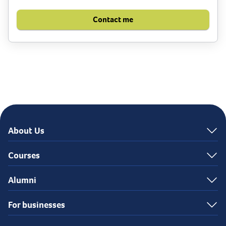
Contact me
About Us
Courses
Alumni
For businesses