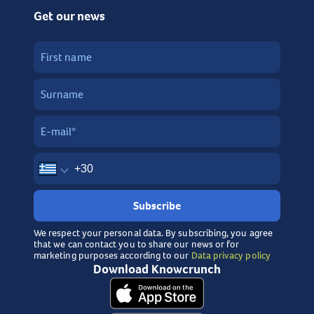
Get our news
Subscribe
We respect your personal data. By subscribing, you agree
that we can contact you to share our news or for
marketing purposes according to our
Data privacy policy
Download Knowcrunch