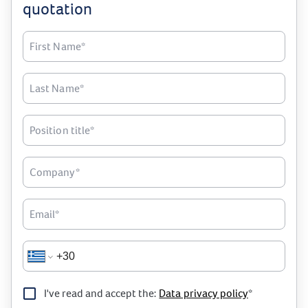
quotation
First Name*
Last Name*
Position title*
Company*
Email*
I've read and accept the:
Data privacy policy
*