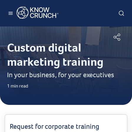
Custom digital
marketing training
In your business, for your executives
1 min read
Request for corporate training