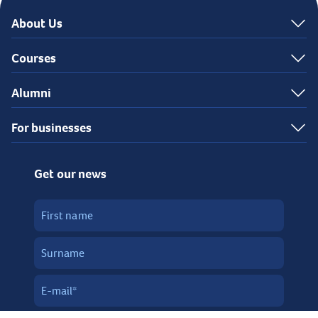
About Us
Courses
Alumni
For businesses
Get our news