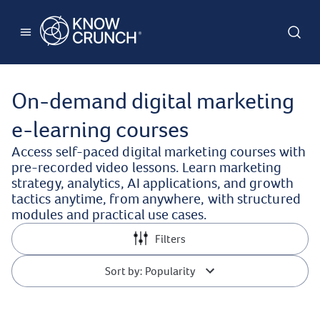
On-demand digital marketing
e-learning courses
Access self-paced digital marketing courses with
pre-recorded video lessons. Learn marketing
strategy, analytics, AI applications, and growth
tactics anytime, from anywhere, with structured
modules and practical use cases.
Filters
Sort by: Popularity