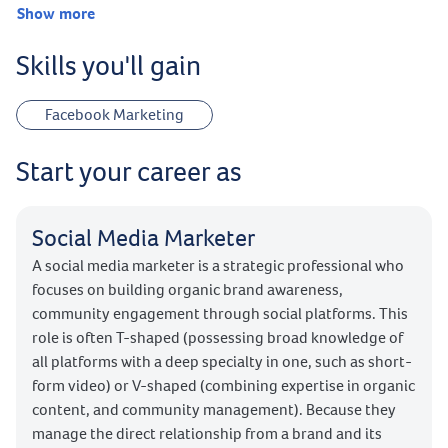
Show more
Skills you'll gain
Facebook Marketing
Start your career as
Social Media Marketer
A social media marketer is a strategic professional who
focuses on building organic brand awareness,
community engagement through social platforms. This
role is often T-shaped (possessing broad knowledge of
all platforms with a deep specialty in one, such as short-
form video) or V-shaped (combining expertise in organic
content, and community management). Because they
manage the direct relationship from a brand and its