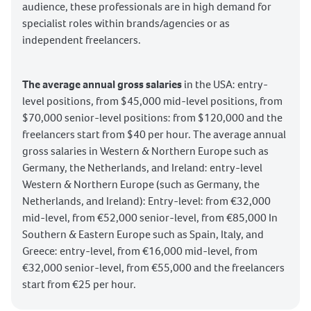
audience, these professionals are in high demand for
specialist roles within brands/agencies or as
independent freelancers.
The average annual gross salaries
in the USA: entry-
level positions, from $45,000 mid-level positions, from
$70,000 senior-level positions: from $120,000 and the
freelancers start from $40 per hour. The average annual
gross salaries in Western & Northern Europe such as
Germany, the Netherlands, and Ireland: entry-level
Western & Northern Europe (such as Germany, the
Netherlands, and Ireland): Entry-level: from €32,000
mid-level, from €52,000 senior-level, from €85,000 In
Southern & Eastern Europe such as Spain, Italy, and
Greece: entry-level, from €16,000 mid-level, from
€32,000 senior-level, from €55,000 and the freelancers
start from €25 per hour.