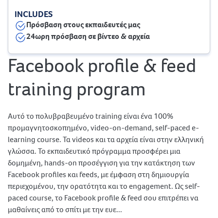
INCLUDES
Πρόσβαση στους εκπαιδευτές μας
24ωρη πρόσβαση σε βίντεο & αρχεία
Facebook profile & feed
training program
Αυτό το πολυβραβευμένο training είναι ένα 100%
προμαγνητοσκοπημένο, video-on-demand, self-paced e-
learning course. Τα videos και τα αρχεία είναι στην ελληνική
γλώσσα. Το εκπαιδευτικό πρόγραμμα προσφέρει μια
δομημένη, hands-on προσέγγιση για την κατάκτηση των
Facebook profiles και feeds, με έμφαση στη δημιουργία
περιεχομένου, την ορατότητα και το engagement. Ως self-
paced course, το Facebook profile & feed σου επιτρέπει να
μαθαίνεις από το σπίτι με την ευε...