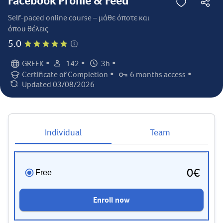
Facebook Profile & Feed
Self-paced online course – μάθε όποτε και
όπου θέλεις
5.0
•
•
•
GREEK
142
3h
Language:
Student count:
Total hours:
•
•
Certificate of Completion
6 months access
Certification:
Access duration:
Updated 03/08/2026
Last updated:
Individual
Team
0€
Free
Enroll now