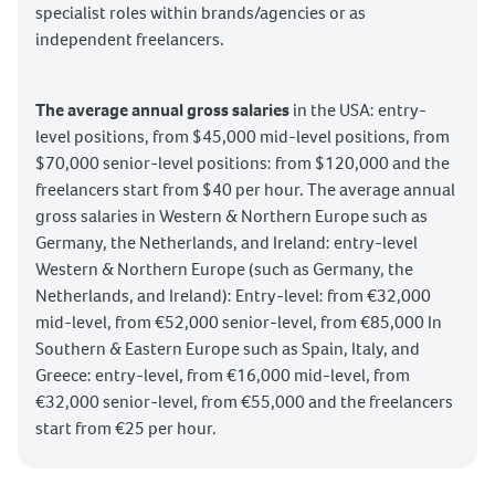
specialist roles within brands/agencies or as
independent freelancers.
The average annual gross salaries
in the USA: entry-
level positions, from $45,000 mid-level positions, from
$70,000 senior-level positions: from $120,000 and the
freelancers start from $40 per hour. The average annual
gross salaries in Western & Northern Europe such as
Germany, the Netherlands, and Ireland: entry-level
Western & Northern Europe (such as Germany, the
Netherlands, and Ireland): Entry-level: from €32,000
mid-level, from €52,000 senior-level, from €85,000 In
Southern & Eastern Europe such as Spain, Italy, and
Greece: entry-level, from €16,000 mid-level, from
€32,000 senior-level, from €55,000 and the freelancers
start from €25 per hour.