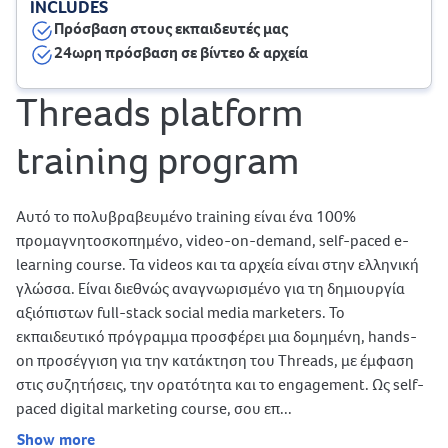
INCLUDES
Πρόσβαση στους εκπαιδευτές μας
24ωρη πρόσβαση σε βίντεο & αρχεία
Threads platform
training program
Αυτό το πολυβραβευμένο training είναι ένα 100%
προμαγνητοσκοπημένο, video-on-demand, self-paced e-
learning course. Τα videos και τα αρχεία είναι στην ελληνική
γλώσσα. Είναι διεθνώς αναγνωρισμένο για τη δημιουργία
αξιόπιστων full-stack social media marketers. Το
εκπαιδευτικό πρόγραμμα προσφέρει μια δομημένη, hands-
on προσέγγιση για την κατάκτηση του Threads, με έμφαση
στις συζητήσεις, την ορατότητα και το engagement. Ως self-
paced digital marketing course, σου επ...
Show more