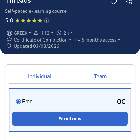
Threads
Self-paced e-learning course
5.0
•
•
•
GREEK
112
2h
Language:
Student count:
Total hours:
•
•
Certificate of Completion
6 months access
Certification:
Access duration:
Updated 03/08/2026
Last updated:
Individual
Team
0€
Free
Enroll now