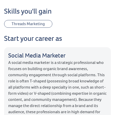
Skills you'll gain
Threads Marketing
Start your career as
Social Media Marketer
A social media marketer is a strategic professional who
focuses on building organic brand awareness,
community engagement through social platforms. This
role is often T-shaped (possessing broad knowledge of
all platforms with a deep specialty in one, such as short-
form video) or V-shaped (combining expertise in organic
content, and community management). Because they
manage the direct relationship from a brand and its
audience, these professionals are in high demand for