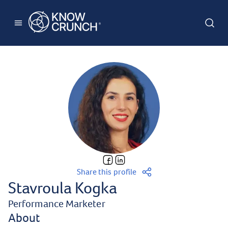
Share this profile
Stavroula Kogka
Performance Marketer
About