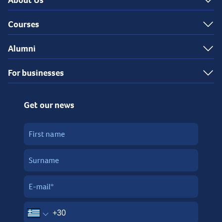
About Us
Courses
Alumni
For businesses
Get our news