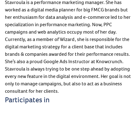
Stavroula is a performance marketing manager. She has
worked as a digital media planner for big FMCG brands but
her enthusiasm for data analysis and e-commerce led to her
specialization in performance marketing. Now, PPC
campaigns and web analytics occupy most of her day.
Currently, as a member of Wizard, she is responsible for the
digital marketing strategy for a client base that includes
brands & companies awarded for their performance results.
She’s also a proud Google Ads Instructor at Knowcrunch.
Stavroula is always trying to be one step ahead by adopting
every new feature in the digital environment. Her goal is not
only to manage campaigns, but also to act as a business
consultant for her clients.
Participates in