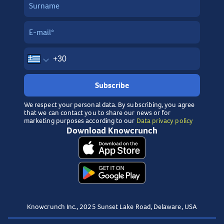
Subscribe
We respect your personal data. By subscribing, you agree
that we can contact you to share our news or for
marketing purposes according to our
Data privacy policy
Download Knowcrunch
Knowcrunch Inc., 2025 Sunset Lake Road, Delaware, USA