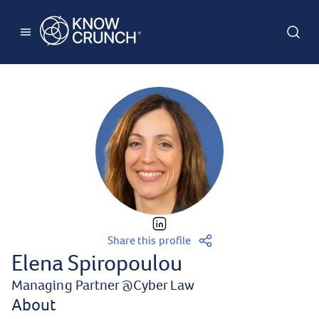
Share this profile
Elena Spiropoulou
Managing Partner
@
Cyber Law
About