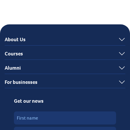
About Us
Courses
Alumni
For businesses
Get our news