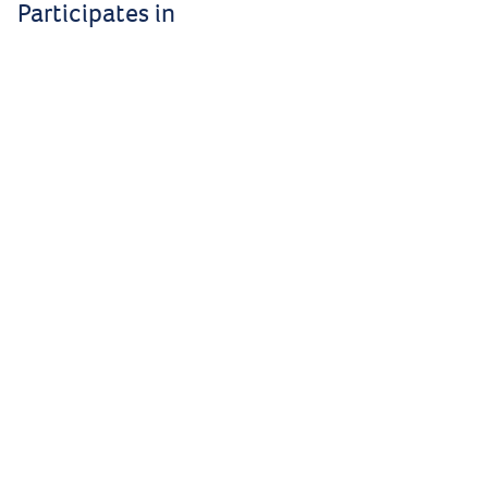
Participates in