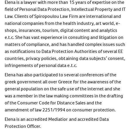
Elena is a lawyer with more than 15 years of expertise on the
field of Personal Data Protection, Intellectual Property and IT
Law. Clients of Spiropoulou Law Firm are international and
national companies from the health industry, art world, e-
shops, insurances, tourism, digital content and analytics
e.t.c. She has vast experience in consulting and litigation on
matters of compliance, and has handled complex issues such
as notifications to Data Protection Authorities of several EE
countries, privacy policies, obtaining data subjects’ consent,
infringements of personal data e.t.c.
Elena has also participated to several conferences of the
greek government all over Greece for the awareness of the
general population on the safe use of the internet and she
was a member in the law making committees in the drafting
of the Consumer Code for Distance Sales and the
amendment of law 2251/1994 on consumer protection.
Elena is an accredited Mediatior and accredited Data
Protection Officer.