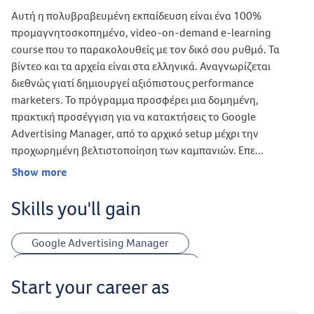
Αυτή η πολυβραβευμένη εκπαίδευση είναι ένα 100%
προμαγνητοσκοπημένο, video-on-demand e-learning
course που το παρακολουθείς με τον δικό σου ρυθμό. Τα
βίντεο και τα αρχεία είναι στα ελληνικά. Αναγνωρίζεται
διεθνώς γιατί δημιουργεί αξιόπιστους performance
marketers. Το πρόγραμμα προσφέρει μια δομημένη,
πρακτική προσέγγιση για να κατακτήσεις το Google
Advertising Manager, από το αρχικό setup μέχρι την
προχωρημένη βελτιστοποίηση των καμπανιών. Επε...
Show more
Skills you'll gain
Google Advertising Manager
Google Advertising Campaigns
Start your career as