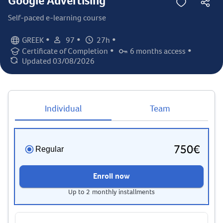
Google Advertising
Self-paced e-learning course
•
•
•
GREEK
97
27h
Language:
Student count:
Total hours:
•
•
Certificate of Completion
6 months access
Certification:
Access duration:
Updated 03/08/2026
Last updated:
Individual
Team
750€
Regular
Enroll now
Up to 2 monthly installments