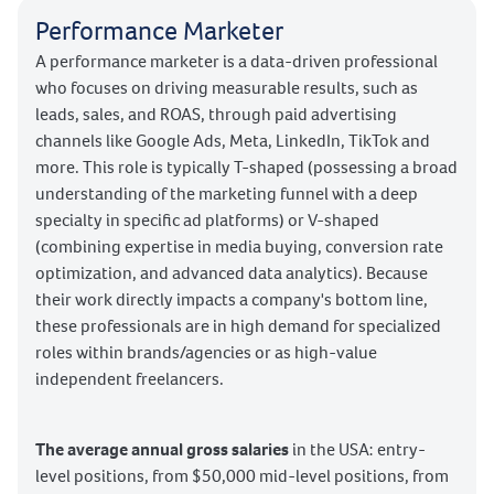
Performance Marketer
A performance marketer is a data-driven professional
who focuses on driving measurable results, such as
leads, sales, and ROAS, through paid advertising
channels like Google Ads, Meta, LinkedIn, TikTok and
more. This role is typically T-shaped (possessing a broad
understanding of the marketing funnel with a deep
specialty in specific ad platforms) or V-shaped
(combining expertise in media buying, conversion rate
optimization, and advanced data analytics). Because
their work directly impacts a company's bottom line,
these professionals are in high demand for specialized
roles within brands/agencies or as high-value
independent freelancers.
The average annual gross salaries
in the USA: entry-
level positions, from $50,000 mid-level positions, from