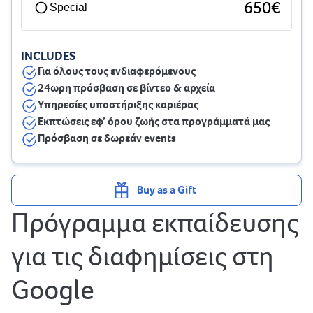
650€
Special
INCLUDES
Για όλους τους ενδιαφερόμενους
24ωρη πρόσβαση σε βίντεο & αρχεία
Υπηρεσίες υποστήριξης καριέρας
Εκπτώσεις εφ’ όρου ζωής στα προγράμματά μας
Πρόσβαση σε δωρεάν events
Buy as a Gift
Πρόγραμμα εκπαίδευσης
για τις διαφημίσεις στη
Google