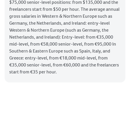
$75,000 senior-level positions: from $135,000 and the
freelancers start from $50 per hour. The average annual
gross salaries in Western & Northern Europe such as
Germany, the Netherlands, and Ireland: entry-level
Western & Northern Europe (such as Germany, the
Netherlands, and Ireland): Entry-level: from €35,000
mid-level, from €58,000 senior-level, from €95,000 In
Southern & Eastern Europe such as Spain, Italy, and
Greece: entry-level, from €18,000 mid-level, from
€35,000 senior-level, from €60,000 and the freelancers
start from €35 per hour.