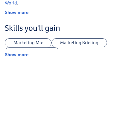
World
.
Show more
Skills you'll gain
Marketing Mix
Marketing Briefing
Customer Journey
Show more
Website Planning & Development
Legal Terms & Conditions
Landing Page Optimization
UTMs Tracking
Creative Strategy
Keywords Research
Ideas Research
Answer The Public
Legal Copyright
ChatGPT
Canva
Midjourney
Sora
Google VEO
Google Nano Banana
CapCut
Podcasts Production
Facebook Marketing