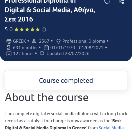
Professional Diploma in
Digital & Social Media, Αθήνα,
Σεπ 2016
5.0
•
•
•
GREEK
2567
Professional Diploma
Language:
Student count:
Certification:
•
•
631 months
01/01/1970 - 01/08/2022
Class duration:
Class dates:
•
122 hours
Updated 23/07/2026
Class days:
Last updated:
Course completed
About the course
The complete digital & social media diploma with a long track
record as a catalyst for change is now awarded as the '
Best
Digital & Social Media Diploma in Greece
' from
Social Media