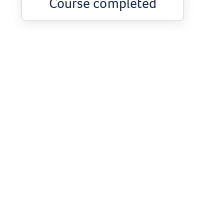
Course completed