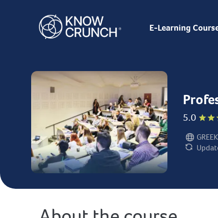
E-Learning Cours
Profe
5.0
GREEK
Language:
Updat
Last updat
About the course