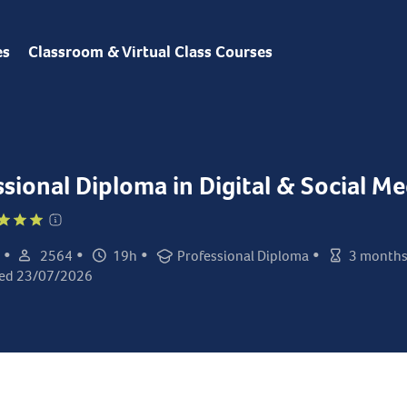
es
Classroom & Virtual Class Courses
ssional Diploma in Digital & Social M
•
•
•
•
2564
19h
Professional Diploma
3 month
Student count:
Total hours:
Certification:
Class duratio
ed 23/07/2026
ed: