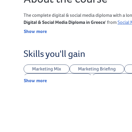
The complete digital & social media diploma with a lon
Digital & Social Media Diploma in Greece
' from
Social
Show more
Skills you'll gain
Marketing Mix
Marketing Briefing
Legal Terms & Conditions
Landing Page O
Show more
Keywords Research
Ideas Research
Canva
Midjourney
Sora
G
Podcasts Production
Facebook Marketing
Meta Commerce Manager
Meta Business 
TikTok Business Center
TikTok Catalog M
Google Business Profile Marketing
Pinter