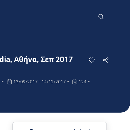
edia, Αθήνα, Σεπ 2017
•
•
•
s
13/09/2017 - 14/12/2017
124
n:
Class dates:
Class days: