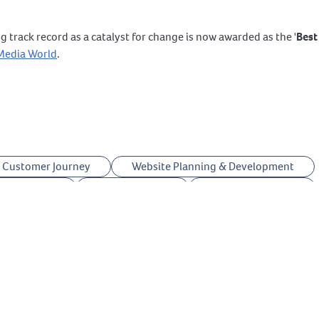
g track record as a catalyst for change is now awarded as the '
Best
 Media World
.
Customer Journey
Website Planning & Development
ptimization
UTMs Tracking
Creative Strategy
Answer The Public
Legal Copyright
ChatGPT
oogle VEO
Google Nano Banana
CapCut
Meta Business Portfolio
Meta Store Locations
Suite
Twitter (X) Marketing
TikTok Marketing
anager
YouTube Marketing
est Marketing
Instagram Marketing