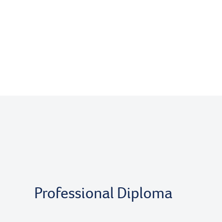
Professional Diploma