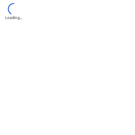
mail Marketing Campaigns
Omni
Loading...
n
Digital Marketing Strategy
Online Research
ng Presentation (Pitch)
Omnichannel Strategy
 & Metrics
Digital Marketing Reporting
obs
Personal Branding
arketing Pricing
Account Management