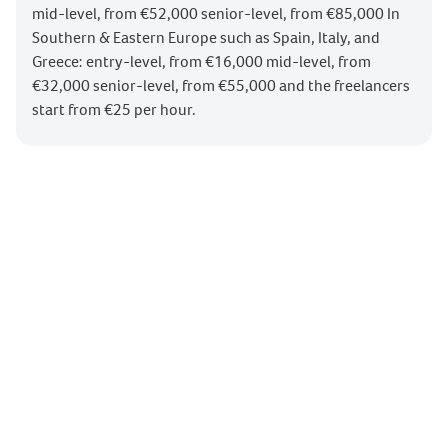
mid-level, from €52,000 senior-level, from €85,000 In
Southern & Eastern Europe such as Spain, Italy, and
Greece: entry-level, from €16,000 mid-level, from
€32,000 senior-level, from €55,000 and the freelancers
start from €25 per hour.