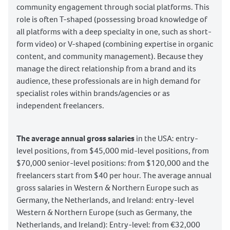
community engagement through social platforms. This
role is often T-shaped (possessing broad knowledge of
all platforms with a deep specialty in one, such as short-
form video) or V-shaped (combining expertise in organic
content, and community management). Because they
manage the direct relationship from a brand and its
audience, these professionals are in high demand for
specialist roles within brands/agencies or as
independent freelancers.
The average annual gross salaries
in the USA: entry-
level positions, from $45,000 mid-level positions, from
$70,000 senior-level positions: from $120,000 and the
freelancers start from $40 per hour. The average annual
gross salaries in Western & Northern Europe such as
Germany, the Netherlands, and Ireland: entry-level
Western & Northern Europe (such as Germany, the
Netherlands, and Ireland): Entry-level: from €32,000