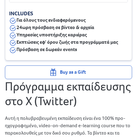
INCLUDES
Για όλους τους ενδιαφερόμενους
24ωρη πρόσβαση σε βίντεο & αρχεία
Υπηρεσίες υποστήριξης καριέρας
Εκπτώσεις εφ’ όρου ζωής στα προγράμματά μας
Πρόσβαση σε δωρεάν events
Buy as a Gift
Πρόγραμμα εκπαίδευσης
στο X (Twitter)
Αυτή η πολυβραβευμένη εκπαίδευση είναι ένα 100% προ-
ηχογραφημένο, video-on-demand e-learning course που το
παρακολουθείς με τον δικό σου ρυθμό. Τα βίντεο και τα