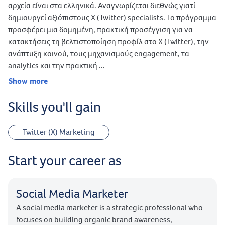
αρχεία είναι στα ελληνικά. Αναγνωρίζεται διεθνώς γιατί
δημιουργεί αξιόπιστους X (Twitter) specialists. Το πρόγραμμα
προσφέρει μια δομημένη, πρακτική προσέγγιση για να
κατακτήσεις τη βελτιστοποίηση προφίλ στο X (Twitter), την
ανάπτυξη κοινού, τους μηχανισμούς engagement, τα
analytics και την πρακτική ...
Show more
Skills you'll gain
Twitter (X) Marketing
Start your career as
Social Media Marketer
A social media marketer is a strategic professional who
focuses on building organic brand awareness,