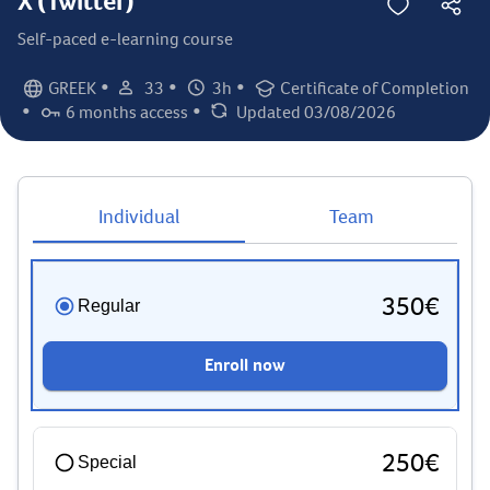
X (Twitter)
Self-paced e-learning course
•
•
•
GREEK
33
3h
Certificate of Completion
Language:
Student count:
Total hours:
Certification:
•
•
6 months access
Updated 03/08/2026
Access duration:
Last updated:
Individual
Team
350€
Regular
Enroll now
250€
Special