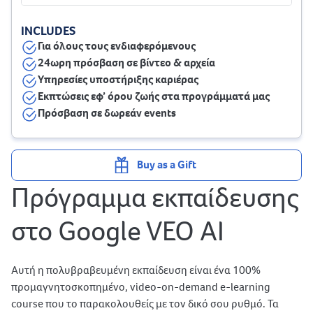
INCLUDES
Για όλους τους ενδιαφερόμενους
24ωρη πρόσβαση σε βίντεο & αρχεία
Υπηρεσίες υποστήριξης καριέρας
Εκπτώσεις εφ’ όρου ζωής στα προγράμματά μας
Πρόσβαση σε δωρεάν events
Buy as a Gift
Πρόγραμμα εκπαίδευσης
στο Google VEO AI
Αυτή η πολυβραβευμένη εκπαίδευση είναι ένα 100%
προμαγνητοσκοπημένο, video-on-demand e-learning
course που το παρακολουθείς με τον δικό σου ρυθμό. Τα