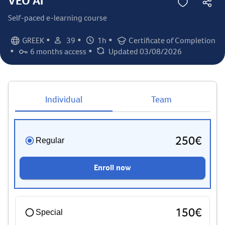
VEO AI
Self-paced e-learning course
•
•
•
GREEK
39
1h
Certificate of Completion
Language:
Student count:
Total hours:
Certification:
•
•
6 months access
Updated 03/08/2026
Access duration:
Last updated:
Individual
Team
250€
Regular
Enroll now
150€
Special