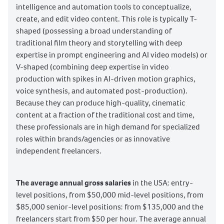
intelligence and automation tools to conceptualize,
create, and edit video content. This role is typically T-
shaped (possessing a broad understanding of
traditional film theory and storytelling with deep
expertise in prompt engineering and AI video models) or
V-shaped (combining deep expertise in video
production with spikes in AI-driven motion graphics,
voice synthesis, and automated post-production).
Because they can produce high-quality, cinematic
content at a fraction of the traditional cost and time,
these professionals are in high demand for specialized
roles within brands/agencies or as innovative
independent freelancers.
The average annual gross salaries
in the USA: entry-
level positions, from $50,000 mid-level positions, from
$85,000 senior-level positions: from $135,000 and the
freelancers start from $50 per hour. The average annual