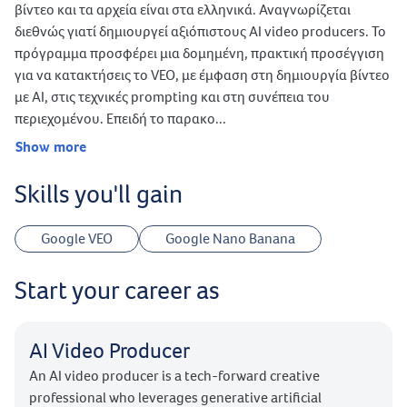
βίντεο και τα αρχεία είναι στα ελληνικά. Αναγνωρίζεται
διεθνώς γιατί δημιουργεί αξιόπιστους AI video producers. Το
πρόγραμμα προσφέρει μια δομημένη, πρακτική προσέγγιση
για να κατακτήσεις το VEO, με έμφαση στη δημιουργία βίντεο
με AI, στις τεχνικές prompting και στη συνέπεια του
περιεχομένου. Επειδή το παρακο...
Show more
Skills you'll gain
Google VEO
Google Nano Banana
Start your career as
AI Video Producer
An AI video producer is a tech-forward creative
professional who leverages generative artificial