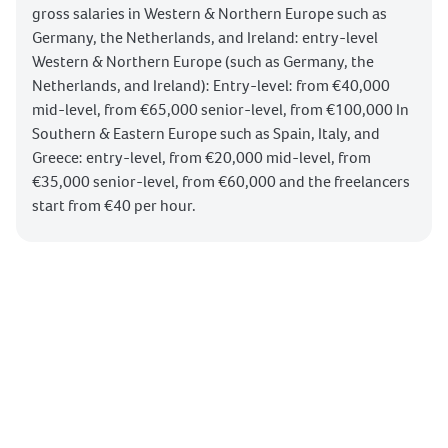
gross salaries in Western & Northern Europe such as
Germany, the Netherlands, and Ireland: entry-level
Western & Northern Europe (such as Germany, the
Netherlands, and Ireland): Entry-level: from €40,000
mid-level, from €65,000 senior-level, from €100,000 In
Southern & Eastern Europe such as Spain, Italy, and
Greece: entry-level, from €20,000 mid-level, from
€35,000 senior-level, from €60,000 and the freelancers
start from €40 per hour.