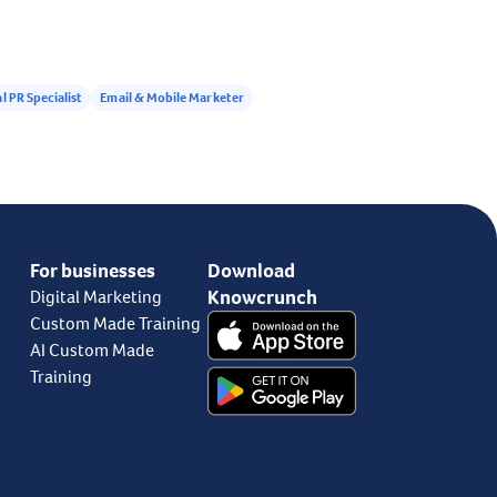
l PR Specialist
Email & Mobile Marketer
For businesses
Download
Knowcrunch
Digital Marketing
Custom Made Training
AI Custom Made
Training