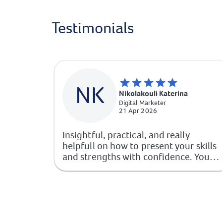
Testimonials
NK
Nikolakouli Katerina
Digital Marketer
21 Apr 2026
Insightful, practical, and really
helpfull on how to present your skills
and strengths with confidence. You
walk away with clear steps to improve
your professional image.