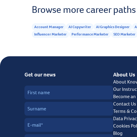
Browse more career paths
Account Manager
AI Copywriter
AI Graphics Designer
A
Influencer Marketer
Performance Marketer
SEO Marketer
Get our news
About Us
About Kno
Our Instruc
Become an 
Contact Us
Terms & Co
Data Privac
Cookies Pol
Blog