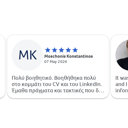
MK
Moschonis Konstantinos
07 May 2026
Πολύ βοηθητικό. Βοηθήθηκα πολύ
It wa
στο κομμάτι του CV και του LinkedIn.
and I
Έμαθα πράγματα και τακτικές που δεν
infor
γνώριζα και πλέον μπορώ να πω πως
μπορώ να τις εφαρμόσω με άνεση.
Αξίζει 100%.