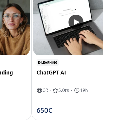
E-LEARNING
nding
ChatGPT AI
GR
5.0
19h
•
(
1
)
•
650€