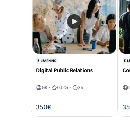
E-LEARNING
E-L
Digital Public Relations
Co
GR
0.0
3h
•
(
0
)
•
350€
35