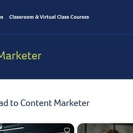
es
Classroom & Virtual Class Courses
Marketer
ead to Content Marketer