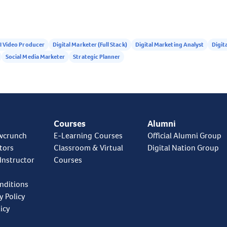
I Video Producer
Digital Marketer (Full Stack)
Digital Marketing Analyst
Digita
Social Media Marketer
Strategic Planner
Courses
Alumni
wcrunch
E-Learning Courses
Official Alumni Group
tors
Classroom & Virtual
Digital Nation Group
Instructor
Courses
nditions
y Policy
icy