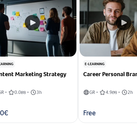
EARNING
E-LEARNING
ntent Marketing Strategy
Career Personal Bra
GR
0.0
3h
GR
4.9
2h
•
(
0
)
•
•
(
9
)
•
0€
Free