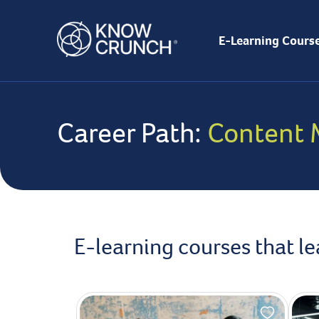
E-Learning Cours
Career Path:
Content 
E-learning courses that l