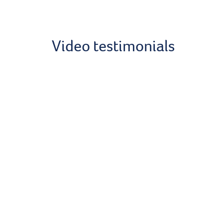
Video testimonials