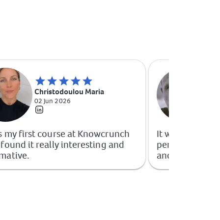
Ma
Christodoulou Maria
Ma
02 Jun 2026
09
s my first course at Knowcrunch
It was extremely
 found it really interesting and
perceived as if
mative.
and not a free c
for the quality
Knowcrunch.