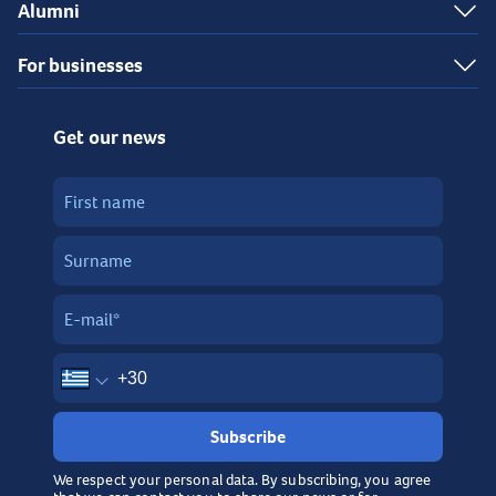
Alumni
For businesses
Get our news
Subscribe
We respect your personal data. By subscribing, you agree