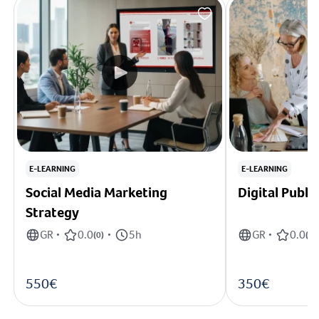
E-LEARNING
E-LEARNING
Social Media Marketing
Digital Publi
Strategy
GR
0.0
5h
GR
0.0
•
(
0
)
•
•
(
0
)
550€
350€