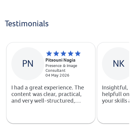
Testimonials
Pitsouni Nagia
PN
NK
Presence & Image
Consultant
04 May 2026
I had a great experience. The
Insightful, p
content was clear, practical,
helpfull on 
and very well-structured,
your skills a
making it easy to apply what I
confidence.
learned immediately. I would
with clear s
highly recommend this course
your profess
to anyone looking to imrove
their skills, whether for