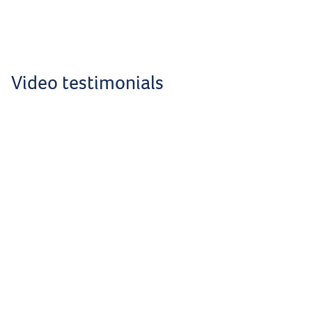
Video testimonials