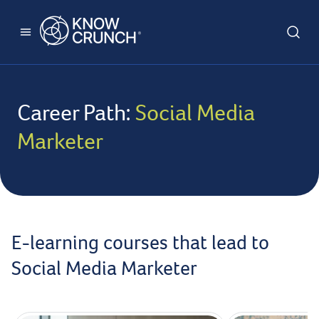
Career Path:
Social Media
Marketer
E-learning courses that lead to
Social Media Marketer