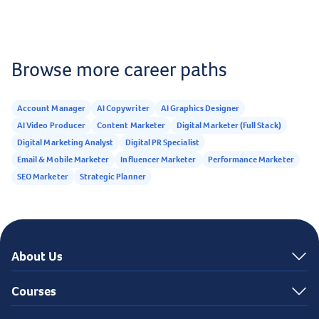
business or personal use.
Browse more career paths
Account Manager
AI Copywriter
AI Graphics Designer
AI Video Producer
Content Marketer
Digital Marketer (Full Stack)
Digital Marketing Analyst
Digital PR Specialist
Email & Mobile Marketer
Influencer Marketer
Performance Marketer
SEO Marketer
Strategic Planner
About Us
Courses