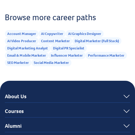
Browse more career paths
Account Manager
AI Copywriter
AI Graphics Designer
AI Video Producer
Content Marketer
Digital Marketer (Full Stack)
Digital Marketing Analyst
Digital PR Specialist
Email & Mobile Marketer
Influencer Marketer
Performance Marketer
SEO Marketer
Social Media Marketer
About Us
Courses
Alumni