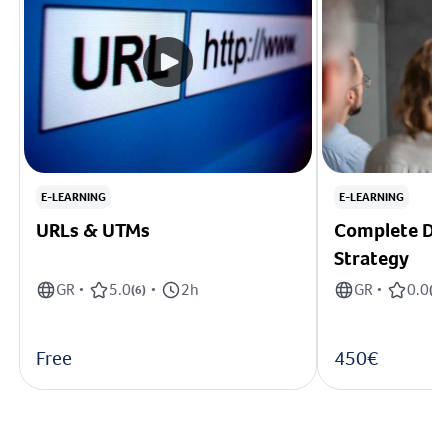
E-LEARNING
E-LEARNING
URLs & UTMs
Complete Dig
Strategy
GR
5.0
2h
GR
0.0
•
(
6
)
•
•
(
0
)
Free
450€