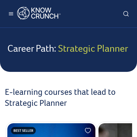
Career Path:
Strategic Planner
E-learning courses that lead to
Strategic Planner
BEST SELLER