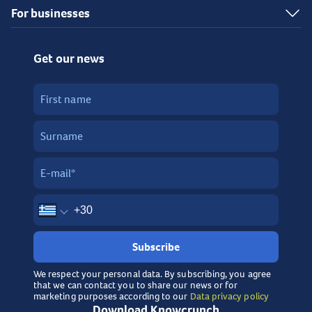
For businesses
Get our news
Subscribe
We respect your personal data. By subscribing, you agree
that we can contact you to share our news or for
marketing purposes according to our
Data privacy policy
Download Knowcrunch