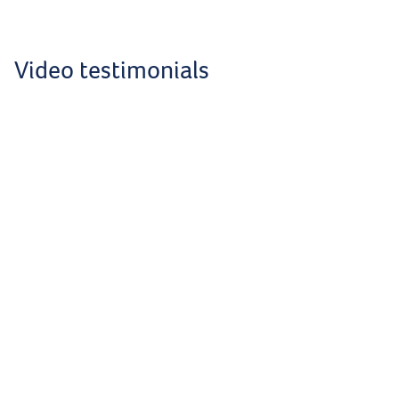
Video testimonials