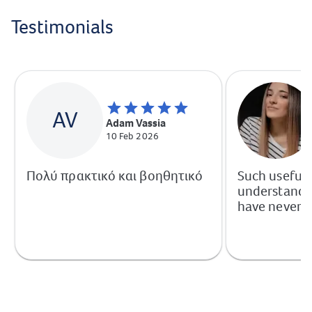
Testimonials
AV
Adam Vassia
10 Feb 2026
Πολύ πρακτικό και βοηθητικό
Such useful
understandab
have never h