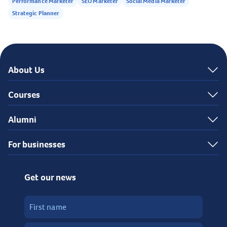
Performance Marketer
SEO Marketer
Social Media Marketer
Strategic Planner
About Us
Courses
Alumni
For businesses
Get our news