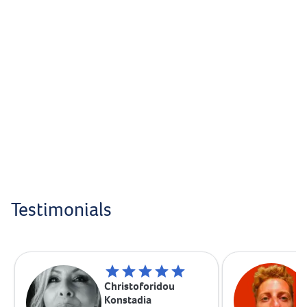
Testimonials
Christoforidou
Konstadia