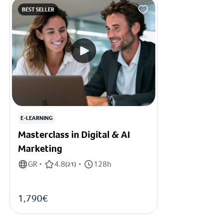
BEST SELLER
E-LEARNING
Masterclass in Digital & AI
Marketing
GR
4.8
128h
•
(
21
)
•
1,790€