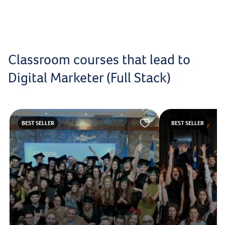
Classroom courses that lead to
Digital Marketer (Full Stack)
BEST SELLER
BEST SELLER