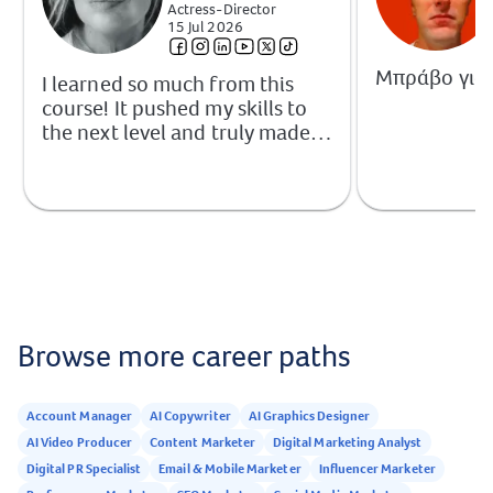
Actress-Director
15 Jul 2026
Μπράβο για 
I learned so much from this
course! It pushed my skills to
the next level and truly made
me better at what I do. I came
out of it with the knowledge,
readiness, and absolute
confidence to step out into the
industry and proudly call
myself a digital marketer.
Highly recommended!
Browse more career paths
Account Manager
AI Copywriter
AI Graphics Designer
AI Video Producer
Content Marketer
Digital Marketing Analyst
Digital PR Specialist
Email & Mobile Marketer
Influencer Marketer