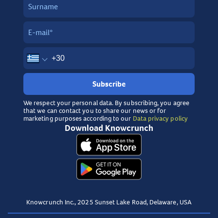
Subscribe
We respect your personal data. By subscribing, you agree
that we can contact you to share our news or for
marketing purposes according to our
Data privacy policy
Download Knowcrunch
Knowcrunch Inc., 2025 Sunset Lake Road, Delaware, USA