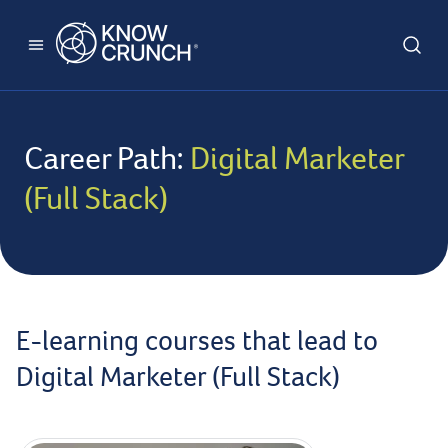
Career Path:
Digital Marketer
(Full Stack)
E-learning courses that lead to
Digital Marketer (Full Stack)