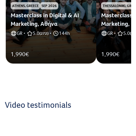
ATHENS, GREECE
SEP 2026
THESSALONIKI, GREE
Masterclass in Digital & AI
Masterclass i
Marketing, Αθήνα
Marketing, 
GR
5.0
144h
GR
5.0
•
(
272
)
•
•
(
1
)
1,990€
1,990€
Video testimonials