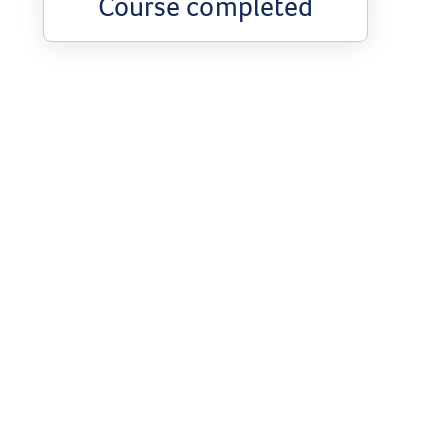
Course completed