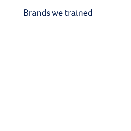
Brands we trained
Get our news
About Us
About Kno
Our Instruc
Become an 
Contact Us
Terms & Co
Data Privac
Cookies Pol
Blog
Podcasts