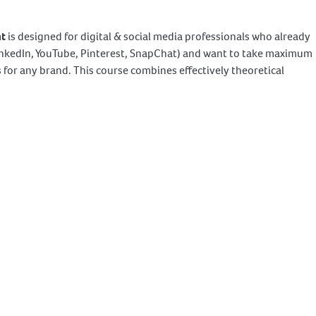
nt
is designed for digital & social media professionals who already
LinkedIn, YouTube, Pinterest, SnapChat) and want to take maximum
for any brand. This course combines effectively theoretical