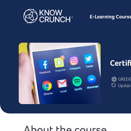
E-Learning Cours
Certi
GREEK
Language:
Updat
Last updat
About the course