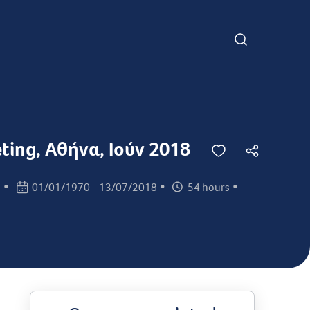
eting, Αθήνα, Ιούν 2018
•
•
•
s
01/01/1970 - 13/07/2018
54 hours
Class dates:
Class times: