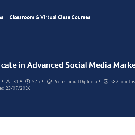
es
Classroom & Virtual Class Courses
ficate in Advanced Social Media Mark
•
•
•
•
31
57h
Professional Diploma
582 month
Student count:
Total hours:
Certification:
Class duration:
ed 23/07/2026
ed: