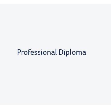
Professional Diploma