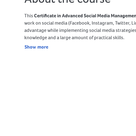
This
Certificate in Advanced Social Media Manageme
work on social media (Facebook, Instagram, Twitter, 
advantage while implementing social media strategies 
knowledge and a large amount of practical skills.
Show more