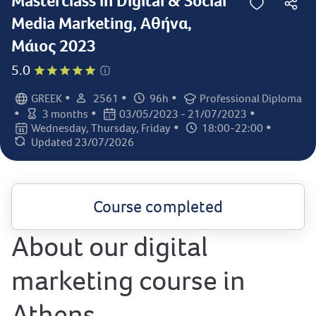
Masterclass in Digital & Social
Media Marketing, Αθήνα,
Μάιος 2023
5.0
•
•
•
GREEK
2561
96h
Professional Diploma
Language:
Student count:
Total hours:
Certification:
•
•
•
3 months
03/05/2023 - 21/07/2023
Class duration:
Class dates:
•
•
Wednesday, Thursday, Friday
18:00-22:00
Class days:
Class times:
Updated 23/07/2026
Last updated:
Course completed
About our digital
marketing course in
Athens