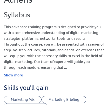
Syllabus
This advanced training program is designed to provide you
with a comprehensive understanding of digital marketing
strategies, platforms, networks, tools, and results.
Throughout the course, you will be presented with a series of
step-by-step lectures, tutorials, and hands-on exercises that
will equip you with the necessary skills to excel in the field of
digital marketing. Our team of experts will guide you
through each module, ensuring that ...
Show more
Skills you'll gain
Marketing Mix
Marketing Briefing
Customer Journey