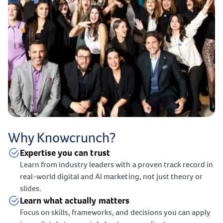
Why Knowcrunch?
Expertise you can trust
Learn from industry leaders with a proven track record in
real-world digital and AI marketing, not just theory or
slides.
Learn what actually matters
Focus on skills, frameworks, and decisions you can apply