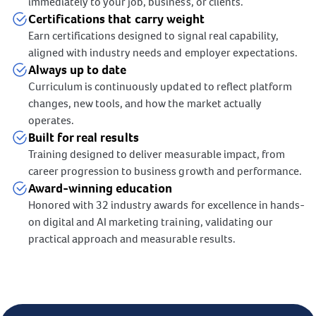
immediately to your job, business, or clients.
Certifications that carry weight
Earn certifications designed to signal real capability,
aligned with industry needs and employer expectations.
Always up to date
Curriculum is continuously updated to reflect platform
changes, new tools, and how the market actually
operates.
Built for real results
Training designed to deliver measurable impact, from
career progression to business growth and performance.
Award-winning education
Honored with 32 industry awards for excellence in hands-
on digital and AI marketing training, validating our
practical approach and measurable results.