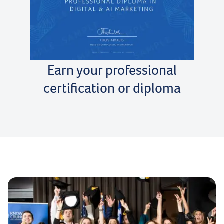
Earn your professional
certification or diploma