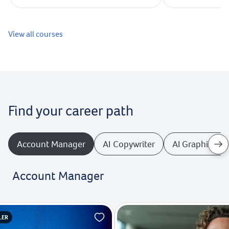
View all courses
Find your career path
Account Manager
AI Copywriter
AI Graphics De
Account Manager
LER