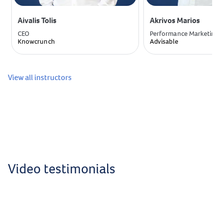
Aivalis Tolis
Akrivos Marios
CEO
Performance Marketing
Knowcrunch
Advisable
View all instructors
Video testimonials