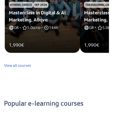
ATHENS, GREECE
SEP 2026
THESSALONIKI, GREE
Masterclass in Digital & AI
Masterclass i
Marketing, Αθήνα
Marketing, 
GR
5.0
144h
GR
5.0
•
(
272
)
•
•
(
1
)
1,990€
1,990€
View all courses
Popular e-learning courses