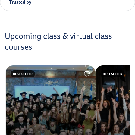
Trusted by
Upcoming class & virtual class
courses
BEST SELLER
BEST SELLER