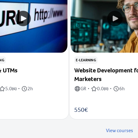
ING
E-LEARNING
RLs & UTMs
Website Development f
Marketers
5.0
2h
GR
0.0
6h
(
6
)
•
•
(
0
)
•
550€
View courses