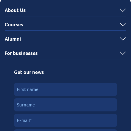
About Us
Courses
Alumni
For businesses
Get our news