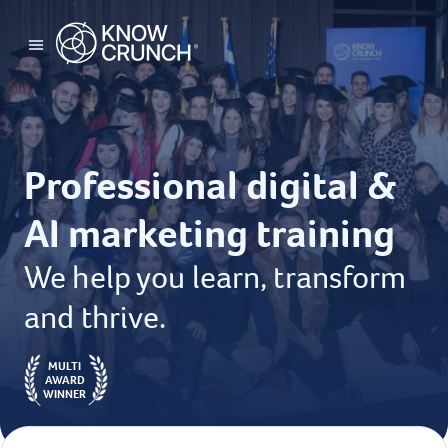
Professional digital &
AI marketing training
We help you learn, transform
and thrive.
MULTI
AWARD
WINNER