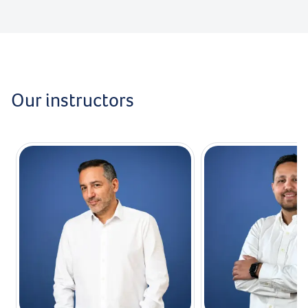
Our instructors