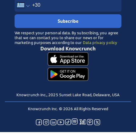
Subscribe
We respect your personal data. By subscribing, you agree
that we can contact you to share our news or for
marketing purposes according to our
Data privacy policy
Download Knowcrunch
Knowcrunch Inc., 2025 Sunset Lake Road, Delaware, USA
Knowcrunch Inc. © 2026 All Rights Reserved