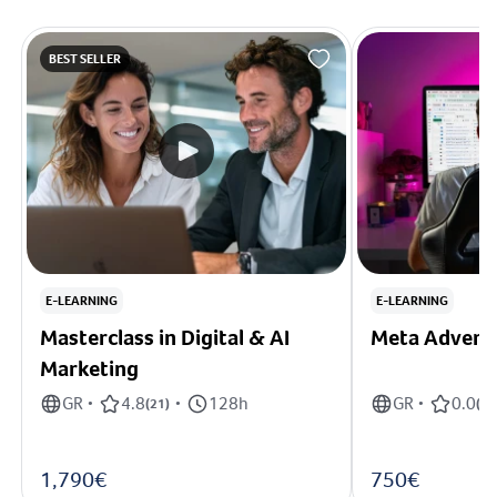
BEST SELLER
E-LEARNING
E-LEARNING
Masterclass in Digital & AI
Meta Adverti
Marketing
GR
4.8
128h
GR
0.0
•
(
21
)
•
•
(
0
)
1,790€
750€